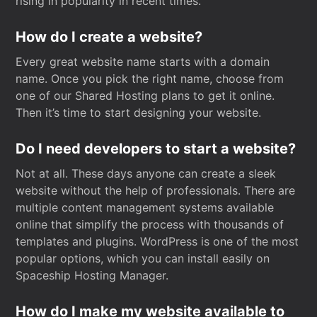
rising in popularity in recent times.
How do I create a website?
Every great website name starts with a domain
name. Once you pick the right name, choose from
one of our Shared Hosting plans to get it online.
Then it’s time to start designing your website.
Do I need developers to start a website?
Not at all. These days anyone can create a sleek
website without the help of professionals. There are
multiple content management systems available
online that simplify the process with thousands of
templates and plugins. WordPress is one of the most
popular options, which you can install easily on
Spaceship Hosting Manager.
How do I make my website available to