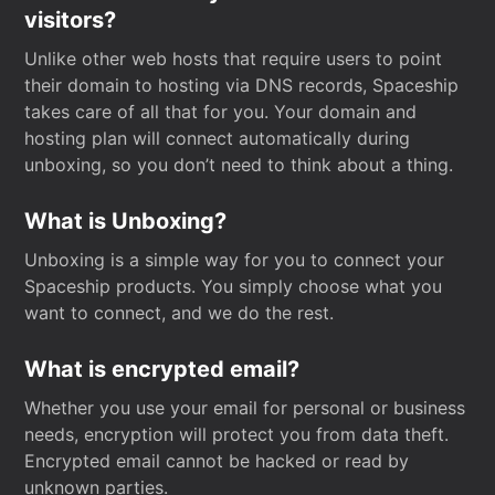
visitors?
Unlike other web hosts that require users to point
their domain to hosting via DNS records, Spaceship
takes care of all that for you. Your domain and
hosting plan will connect automatically during
unboxing, so you don’t need to think about a thing.
What is Unboxing?
Unboxing is a simple way for you to connect your
Spaceship products. You simply choose what you
want to connect, and we do the rest.
What is encrypted email?
Whether you use your email for personal or business
needs, encryption will protect you from data theft.
Encrypted email cannot be hacked or read by
unknown parties.