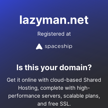
lazyman.net
Registered at
Is this your domain?
Get it online with cloud-based Shared
Hosting, complete with high-
performance servers, scalable plans,
and free SSL.