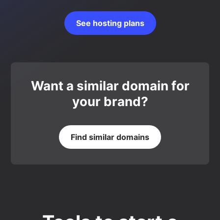
See hosting plans
Want a similar domain for
your brand?
Find similar domains