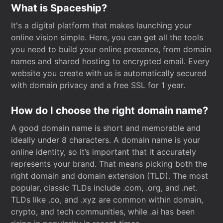
What is Spaceship?
It's a digital platform that makes launching your
online vision simple. Here, you can get all the tools
you need to build your online presence, from domain
names and shared hosting to encrypted email. Every
website you create with us is automatically secured
with domain privacy and a free SSL for 1 year.
How do I choose the right domain name?
A good domain name is short and memorable and
ideally under 8 characters. A domain name is your
online identity, so it’s important that it accurately
represents your brand. That means picking both the
right domain and domain extension (TLD). The most
popular, classic TLDs include .com, .org, and .net.
TLDs like .co, and .xyz are common within domain,
crypto, and tech communities, while .ai has been