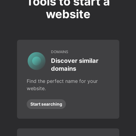
Tools to start a
website
DOMAINS
Discover similar
domains
Find the perfect name for your
website.
Start searching