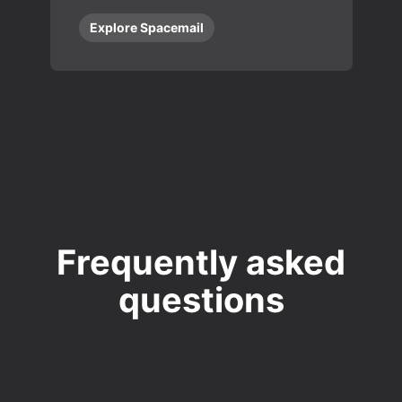
Explore Spacemail
Frequently asked
questions