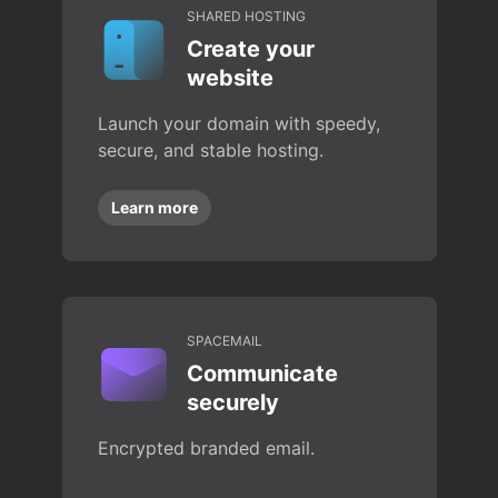
SHARED HOSTING
Create your
website
Launch your domain with speedy,
secure, and stable hosting.
Learn more
SPACEMAIL
Communicate
securely
Encrypted branded email.